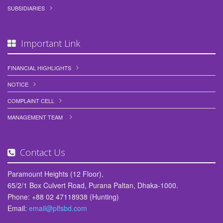
SUBSIDIARIES
Important Link
FINANCIAL HIGHLIGHTS
NOTICE
COMPLAINT CELL
MANAGEMENT TEAM
Contact Us
Paramount Heights (12 Floor),
65/2/1 Box Culvert Road, Purana Paltan, Dhaka-1000.
Phone: +88 02 47118938 (Hunting)
Email:
email@plfsbd.com