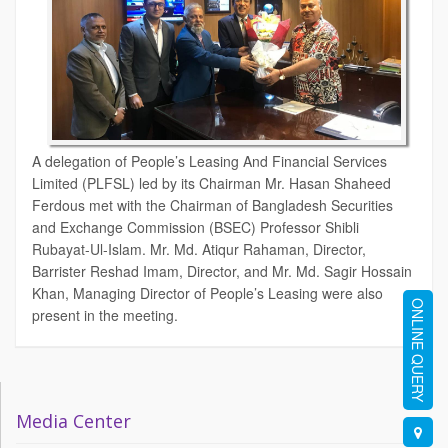
A delegation of People’s Leasing And Financial Services
Limited (PLFSL) led by its Chairman Mr. Hasan Shaheed
Ferdous met with the Chairman of Bangladesh Securities
and Exchange Commission (BSEC) Professor Shibli
Rubayat-Ul-Islam. Mr. Md. Atiqur Rahaman, Director,
Barrister Reshad Imam, Director, and Mr. Md. Sagir Hossain
Khan, Managing Director of People’s Leasing were also
ONLINE QUERY
present in the meeting.
Media Center