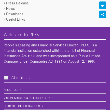
Press Release
News
Downloads
Useful Links
Welcome to PLFS
People’s Leasing and Financial Services Limited (PLFS) is a
financial institution established within the ambit of Financial
Institutions Act-1993 and was incorporated as a Public Limited
Company under Companies Act-1994 on August 12, 1996.
About us
ABOUT US
VISION, MISSION & PHILOSOPHY
HEAD OFFICE & BRANCHES