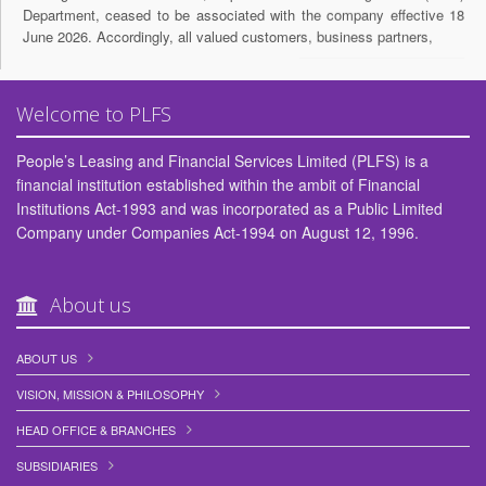
Department, ceased to be associated with the company effective 18
June 2026. Accordingly, all valued customers, business partners,
15,June 2026
Invitation for Expression of Interest for Nomination to the Board of
Welcome to PLFS
Directors of People’s Leasing And Financial Services Limited
(PLFSL).
People’s Leasing and Financial Services Limited (PLFS) is a
14,May 2026
financial institution established within the ambit of Financial
Institutions Act-1993 and was incorporated as a Public Limited
APPOINTMENT OF Managing Director/ Chief Executive Officer.
Company under Companies Act-1994 on August 12, 1996.
26,April 2026
আর্থিক স্বাক্ষরতা সপ্তাহ-২০২৬
About us
20,April 2026
People's Leasing moves for legal action as Tk1,785cr remains
ABOUT US
unrecovered from ex-directors.
VISION, MISSION & PHILOSOPHY
10,April 2026
HEAD OFFICE & BRANCHES
PLFSL management meets depositors’ council
SUBSIDIARIES
08,April 2026