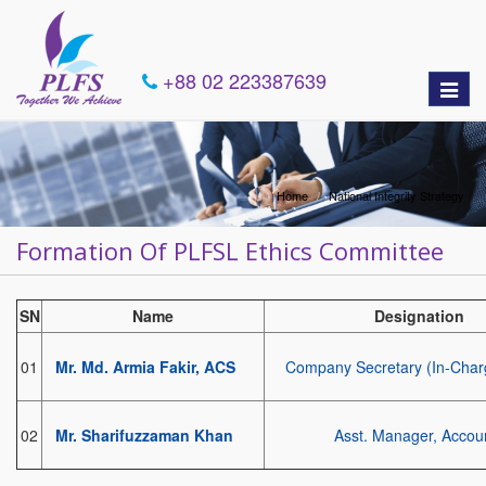
+88 02 223387639
Toggle
naviga
Home
National Integrity Strategy
Formation Of PLFSL Ethics Committee
SN
Name
Designation
01
Mr. Md. Armia Fakir, ACS
Company Secretary (In-Char
02
Mr. Sharifuzzaman Khan
Asst. Manager, Accou