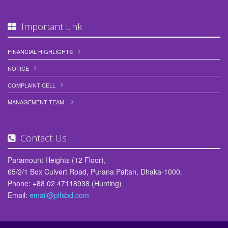
Meeting Held between PLFSL Management and Depositors’ Council
Important Link
25,March 2026
Crisis-hit People's Leasing seeks Tk 7.5b stimulus from govt for
FINANCIAL HIGHLIGHTS
revival.
NOTICE
24,March 2026
COMPLAINT CELL
পিপলস্‌ লীজিং এন্ড ফাইন্যান্সিয়াল সার্ভিসেস লিমিটেড (PLFSL) এর পূর্নগঠন এবং পুনরুজ্জীবন
কার্যক্রমে উল্লেখযোগ্য সাফল্য/অগ্রগতি।
MANAGEMENT TEAM
15,March 2026
পুনরুজ্জীবনের পথে পিপলস লিজিং, স্বাভাবিক কার্যক্রমে ফেরার আশা
Contact Us
04,March 2026
Paramount Heights (12 Floor),
সম্মানিত আমানতকারীদের জ্ঞাতার্থে জানানো যাচ্ছে যে, মানবিক দিক বিবেচনায় এবং আমানতকারীদের
65/2/1 Box Culvert Road, Purana Paltan, Dhaka-1000.
বৃহত্তর স্বার্থে আমানতকৃত অর্থের ৩য় কিস্তির অর্থ ফেরত প্রদানের নিমিত্তে দরখাস্ত আহবান করা
Phone: +88 02 47118938 (Hunting)
হচ্ছে।
Email:
email@plfsbd.com
02,March 2026
Financial Literacy Day