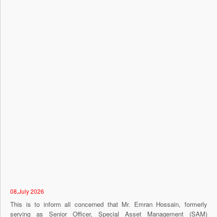
08,July 2026
This is to inform all concerned that Mr. Emran Hossain, formerly
serving as Senior Officer, Special Asset Management (SAM)